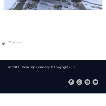
57 years ago
Summit Custom Sign Company © Copyright 2017