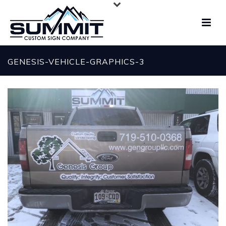
GENESIS-VEHICLE-GRAPHICS-3