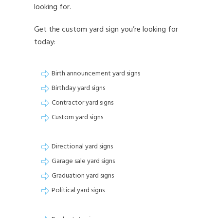
looking for.
Get the custom yard sign you’re looking for
today:
Birth announcement yard signs
Birthday yard signs
Contractor yard signs
Custom yard signs
Directional yard signs
Garage sale yard signs
Graduation yard signs
Political yard signs