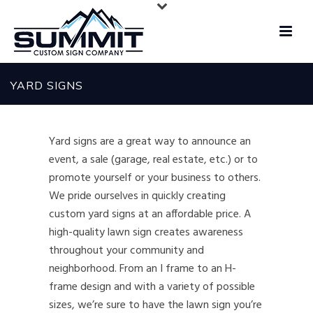
YARD SIGNS
Yard signs are a great way to announce an
event, a sale (garage, real estate, etc.) or to
promote yourself or your business to others.
We pride ourselves in quickly creating
custom yard signs at an affordable price. A
high-quality lawn sign creates awareness
throughout your community and
neighborhood. From an I frame to an H-
frame design and with a variety of possible
sizes, we’re sure to have the lawn sign you’re