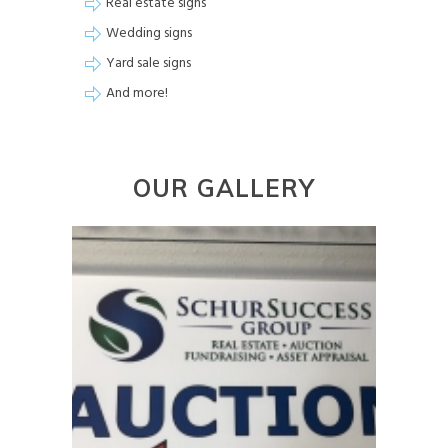
Real estate signs
Wedding signs
Yard sale signs
And more!
OUR GALLERY