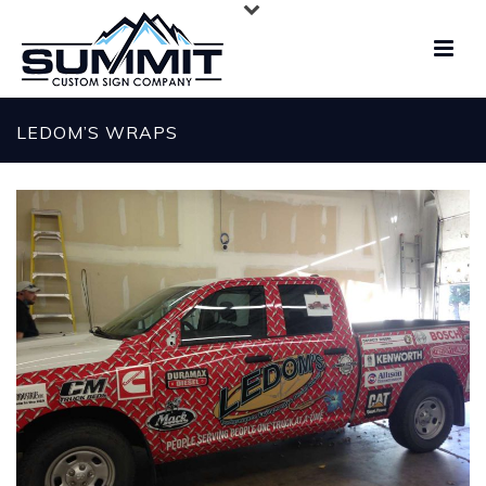
LEDOM’S WRAPS