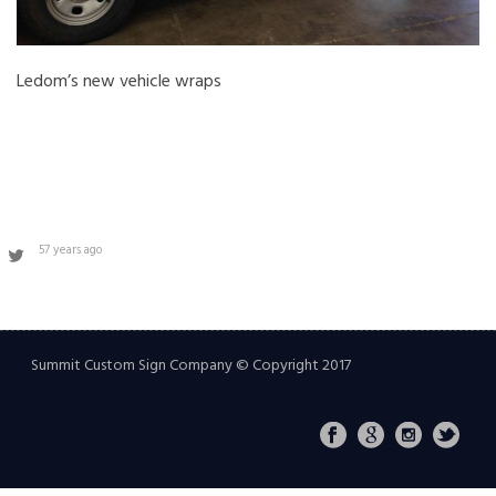
Ledom’s new vehicle wraps
57 years ago
Summit Custom Sign Company © Copyright 2017