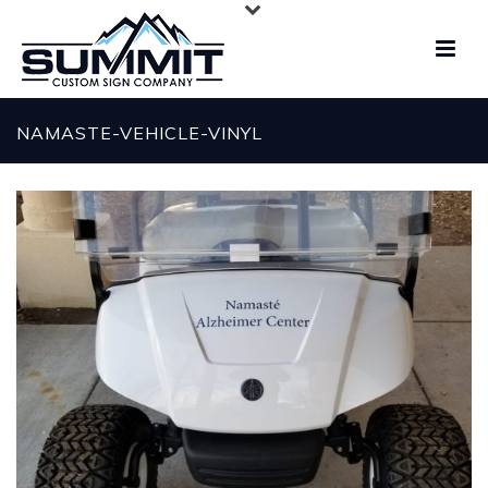
NAMASTE-VEHICLE-VINYL