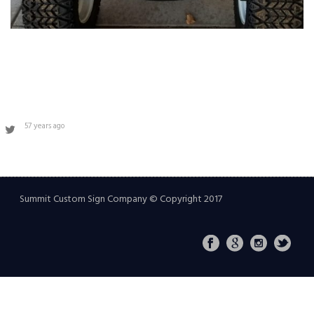
57 years ago
Summit Custom Sign Company © Copyright 2017