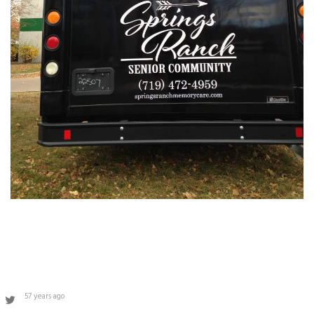
57 years ago