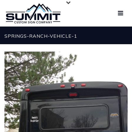
SPRINGS-RANCH-VEHICLE-1