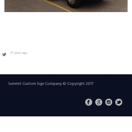
57 years ago
Summit Custom Sign Company © Copyright 2017