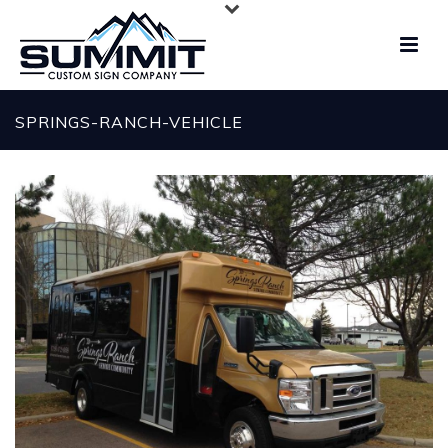
SPRINGS-RANCH-VEHICLE