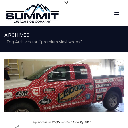
ARCHIVES
Tag Archives for: "premium vinyl wraps"
By
admin
In
BLOG
Posted
June 16, 2017