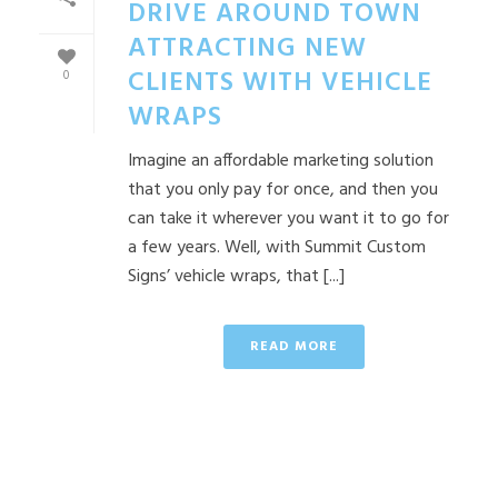
DRIVE AROUND TOWN
ATTRACTING NEW
CLIENTS WITH VEHICLE
0
WRAPS
Imagine an affordable marketing solution
that you only pay for once, and then you
can take it wherever you want it to go for
a few years. Well, with Summit Custom
Signs’ vehicle wraps, that [...]
READ MORE