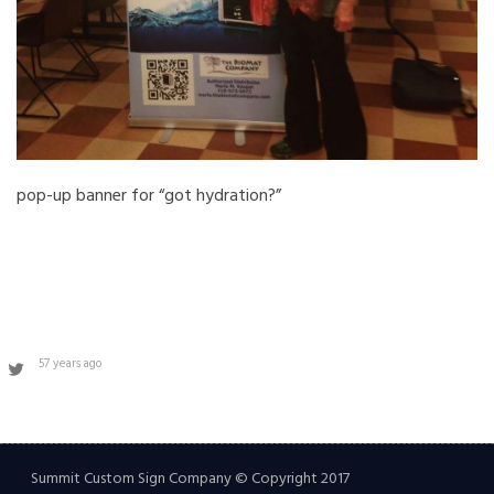
pop-up banner for “got hydration?”
57 years ago
Summit Custom Sign Company © Copyright 2017