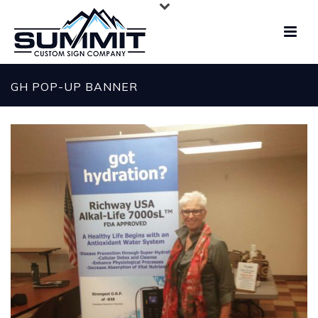
GH POP-UP BANNER