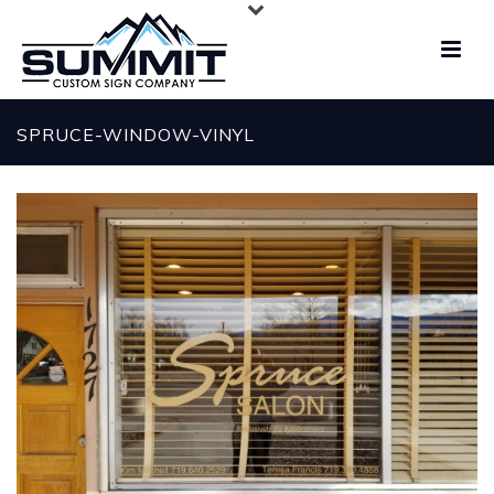
SPRUCE-WINDOW-VINYL