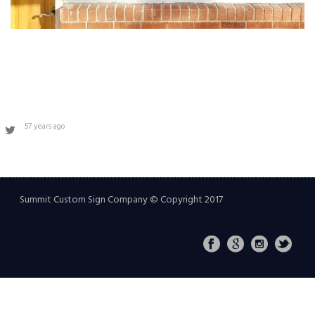
57 years ago
Summit Custom Sign Company © Copyright 2017