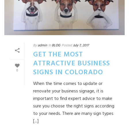
By
admin
In
BLOG
Posted
July 7, 2017
GET THE MOST
ATTRACTIVE BUSINESS
SIGNS IN COLORADO
0
When the time comes to update or
renovate your business signage, it is
important to find expert advice to make
sure you choose the right signs according
to your needs. There are many sign types
[...]