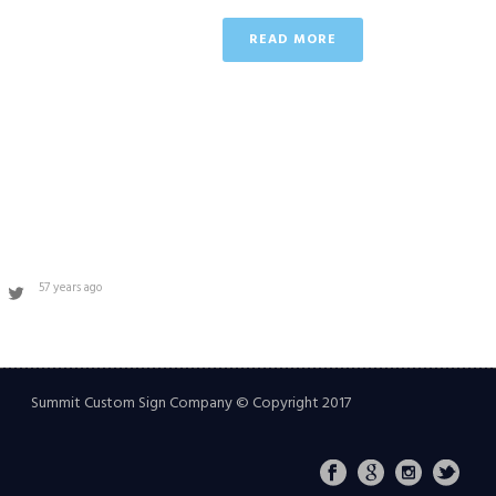
READ MORE
57 years ago
Summit Custom Sign Company © Copyright 2017