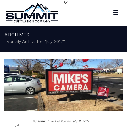
ARCHIVES
Monthly Archive for: "July, 2017"
By
admin
In
BLOG
Posted
July 21, 2017