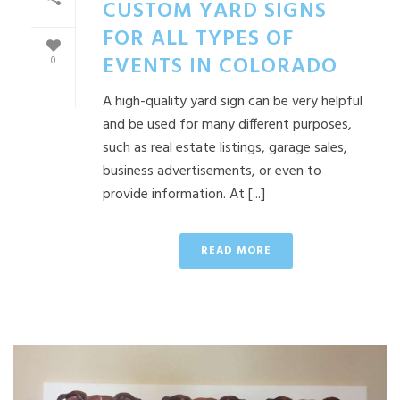
CUSTOM YARD SIGNS
FOR ALL TYPES OF
EVENTS IN COLORADO
0
A high-quality yard sign can be very helpful
and be used for many different purposes,
such as real estate listings, garage sales,
business advertisements, or even to
provide information. At [...]
READ MORE