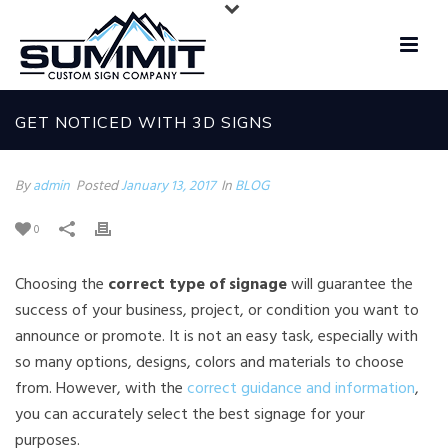
GET NOTICED WITH 3D SIGNS
By
admin
Posted
January 13, 2017
In
BLOG
0
Choosing the
correct type of signage
will guarantee the
success of your business, project, or condition you want to
announce or promote. It is not an easy task, especially with
so many options, designs, colors and materials to choose
from. However, with the
correct guidance and information
,
you can accurately select the best signage for your
purposes.