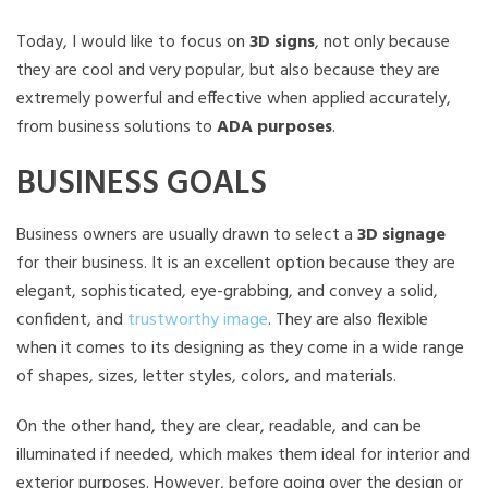
Today, I would like to focus on
3D signs
, not only because
they are cool and very popular, but also because they are
extremely powerful and effective when applied accurately,
from business solutions to
ADA purposes
.
BUSINESS GOALS
Business owners are usually drawn to select a
3D signage
for their business. It is an excellent option because they are
elegant, sophisticated, eye-grabbing, and convey a solid,
confident, and
trustworthy image
. They are also flexible
when it comes to its designing as they come in a wide range
of shapes, sizes, letter styles, colors, and materials.
On the other hand, they are clear, readable, and can be
illuminated if needed, which makes them ideal for interior and
exterior purposes. However, before going over the design or