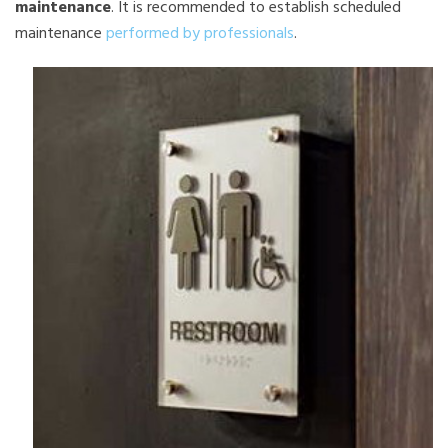
maintenance
. It is recommended to establish scheduled
maintenance
performed by professionals
.