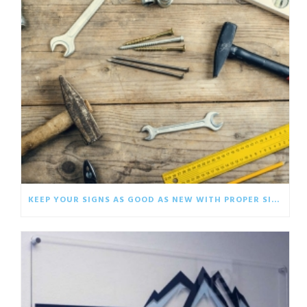
KEEP YOUR SIGNS AS GOOD AS NEW WITH PROPER SIGNAGE CARE