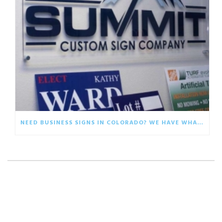
NEED BUSINESS SIGNS IN COLORADO? WE HAVE WHAT YOU ARE LOOKING FOR!