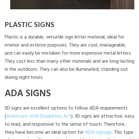
PLASTIC SIGNS
Plastic is a durable, versatile sign letter material, ideal for
interior and exterior purposes. They are cool, manageable,
and can easily be mistaken for more expensive metal letters.
They cost less than many other materials and are long-lasting
in the outdoors. They can also be illuminated, standing out
during night hours.
ADA SIGNS
3D signs are excellent options to follow ADA requirements
(
Americans with Disabilities Act
). 3D signs are attractive, easy
to read, and responsive to the sense of touch. Therefore,
they have become an ideal option for
ADA signage
. This type