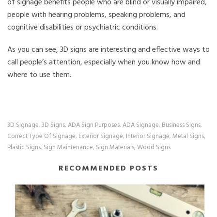
of signage benefits people who are blind or visually impaired,
people with hearing problems, speaking problems, and
cognitive disabilities or psychiatric conditions.
As you can see, 3D signs are interesting and effective ways to
call people’s attention, especially when you know how and
where to use them.
3D Signage
3D Signs
ADA Sign Purposes
ADA Signage
Business Signs
,
,
,
,
,
Correct Type Of Signage
Exterior Signage
Interior Signage
Metal Signs
,
,
,
,
Plastic Signs
Sign Maintenance
Sign Materials
Wood Signs
,
,
,
RECOMMENDED POSTS