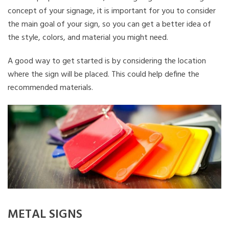
concept of your signage, it is important for you to consider
the main goal of your sign, so you can get a better idea of
the style, colors, and material you might need.
A good way to get started is by considering the location
where the sign will be placed. This could help define the
recommended materials.
METAL SIGNS