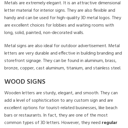
Metals are extremely elegant. It is an attractive dimensional
letter material for interior signs. They are also flexible and
handy and can be used for high-quality 3D metal logos. They
are excellent choices for lobbies and waiting rooms with
long, solid, painted, non-decorated walls.
Metal signs are also ideal for outdoor advertisement. Metal
letters are very durable and effective in building branding and
storefront signage. They can be found in aluminum, brass,
bronze, copper, cast aluminum, titanium, and stainless steel.
WOOD SIGNS
Wooden letters are sturdy, elegant, and smooth. They can
add a level of sophistication to any custom sign and are
excellent options for tourist-related businesses, like beach
bars or restaurants. In fact, they are one of the most
common types of 3D letters. However, they need
regular