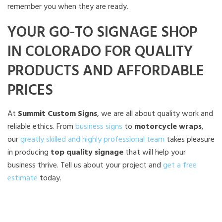
remember you when they are ready.
YOUR GO-TO SIGNAGE SHOP
IN COLORADO FOR QUALITY
PRODUCTS AND AFFORDABLE
PRICES
At
Summit Custom Signs
, we are all about quality work and
reliable ethics. From
business signs
to
motorcycle wraps
,
our
greatly skilled and highly professional team
takes pleasure
in producing
top quality signage
that will help your
business thrive. Tell us about your project and
get a free
estimate
today.