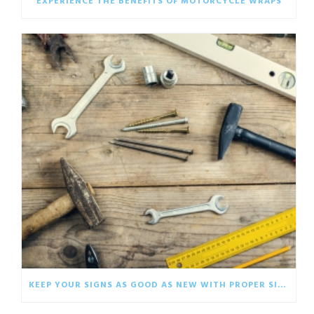
EXPERIENCE THE BENEFITS OF MOTORCYCLE WRAPS
KEEP YOUR SIGNS AS GOOD AS NEW WITH PROPER SIGNAGE CARE