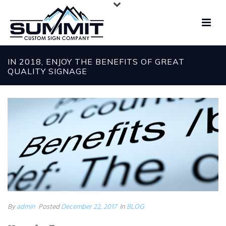
IN 2018, ENJOY THE BENEFITS OF GREAT
QUALITY SIGNAGE
By
admin
Posted
December 22, 2017
In
BLOG