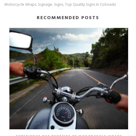
Motorcycle Wraps
Signage
Signs
Top Quality Signs In Colorado
,
,
,
RECOMMENDED POSTS