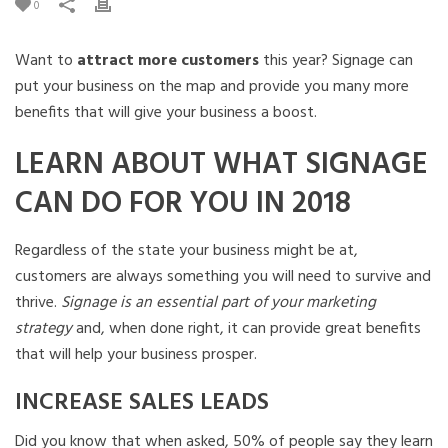
0
Want to
attract more customers
this year? Signage can
put your business on the map and provide you many more
benefits that will give your business a boost.
LEARN ABOUT WHAT SIGNAGE
CAN DO FOR YOU IN 2018
Regardless of the state your business might be at,
customers are always something you will need to survive and
thrive.
Signage is an essential part of your marketing
strategy
and, when done right, it can provide great benefits
that will help your business prosper.
INCREASE SALES LEADS
Did you know that when asked, 50% of people say they learn