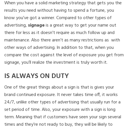
When you have a solid marketing strategy that gets you the
results you need without having to spend a fortune, you
know you’ve got a winner. Compared to other types of
advertising,
signage
is a great way to get your name out
there for less as it doesn’t require as much follow up and
maintenance. Also there aren’t as many restrictions as with
other ways of advertising. In addition to that, when you
compare the cost against the level of exposure you get from
signage, you’ll realize the investment is truly worth it.
IS ALWAYS ON DUTY
One of the great things about a sign is that is gives your
brand continued exposure. It never takes time off, it works
24/7, unlike other types of advertising that usually run for a
set period of time. Also, your exposure with a sign is long
term. Meaning that if customers have seen your sign several
times and they’re not ready to buy, they will be likely to