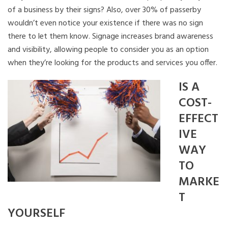
of a business by their signs? Also, over 30% of passerby
wouldn’t even notice your existence if there was no sign
there to let them know. Signage increases brand awareness
and visibility, allowing people to consider you as an option
when they’re looking for the products and services you offer.
IS A
COST-
EFFECT
IVE
WAY
TO
MARKE
T
YOURSELF