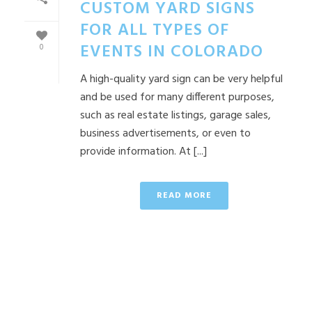
CUSTOM YARD SIGNS
FOR ALL TYPES OF
EVENTS IN COLORADO
0
A high-quality yard sign can be very helpful
and be used for many different purposes,
such as real estate listings, garage sales,
business advertisements, or even to
provide information. At [...]
READ MORE