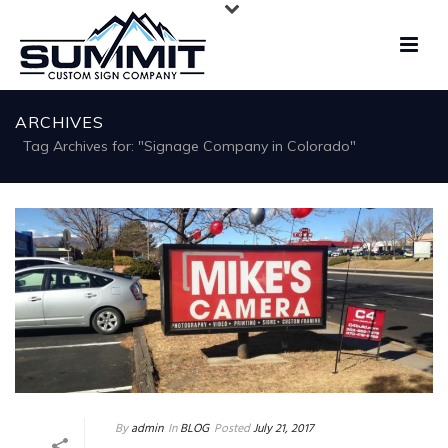
ARCHIVES
Tag Archives for: "Signage Company in Colorado"
By
admin
In
BLOG
Posted
July 21, 2017