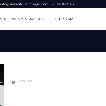
info@summitcustomsigns.com
719-694-9146
VEHICLE WRAPS & GRAPHICS
FREE ESTIMATE
57 years ago