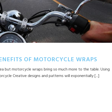
BENEFITS OF MOTORCYCLE WRAPS
 idea but motorcycle wraps bring so much more to the table. Using
ycle Creative designs and patterns will exponentially [...]