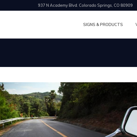
937 N Academy Blvd. Colorado Springs, CO 80909
SIGNS & PRODUCTS