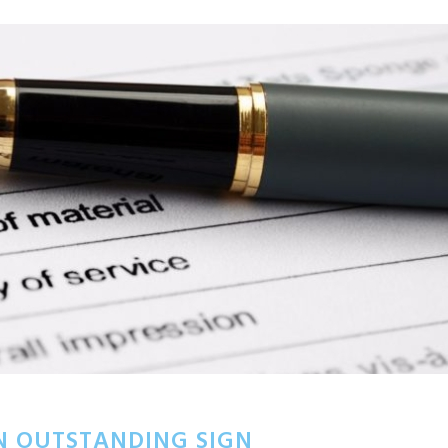
N OUTSTANDING SIGN