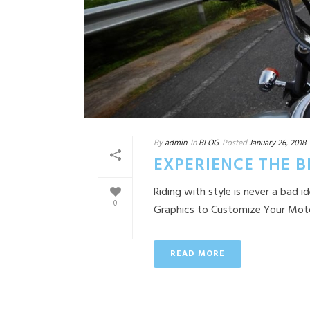
By
admin
In
BLOG
Posted
January 26, 2018
EXPERIENCE THE 
Riding with style is never a bad
0
Graphics to Customize Your Motorc
READ MORE