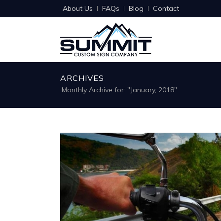
About Us
FAQs
Blog
Contact
ARCHIVES
Monthly Archive for: "January, 2018"