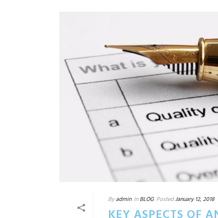
By
admin
In
BLOG
Posted
January 12, 2018
KEY ASPECTS OF A