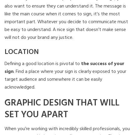
also want to ensure they can understand it. The message is
like the main course when it comes to sign, it’s the most
important part. Whatever you decide to communicate must
be easy to understand. A nice sign that doesn’t make sense
will not do your brand any justice.
LOCATION
Defining a good location is pivotal to
the success of your
sign
. Find a place where your sign is clearly exposed to your
target audience and somewhere it can be easily
acknowledged.
GRAPHIC DESIGN THAT WILL
SET YOU APART
When you’re working with incredibly skilled professionals, you