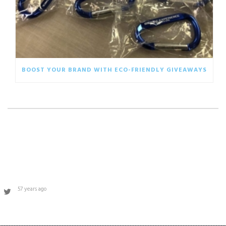
BOOST YOUR BRAND WITH ECO-FRIENDLY GIVEAWAYS
57 years ago