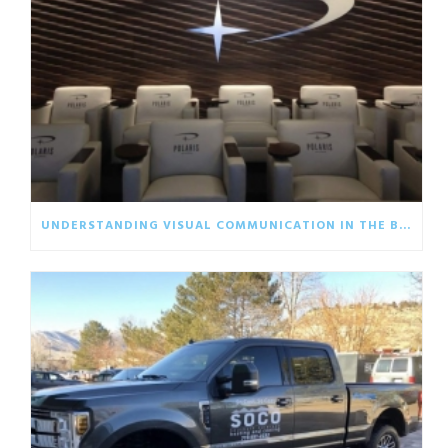
UNDERSTANDING VISUAL COMMUNICATION IN THE BUSINESS WORLD