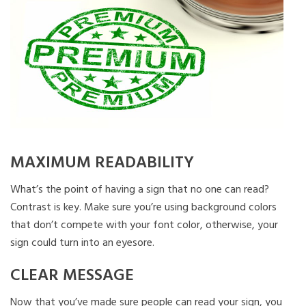
MAXIMUM READABILITY
What’s the point of having a sign that no one can read?
Contrast is key. Make sure you’re using background colors
that don’t compete with your font color, otherwise, your
sign could turn into an eyesore.
CLEAR MESSAGE
Now that you’ve made sure people can read your sign, you