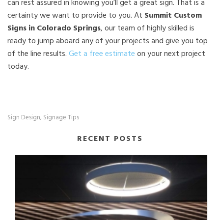
can rest assured in knowing you’ll get a great sign. That is a
certainty we want to provide to you. At
Summit Custom
Signs in Colorado Springs
, our team of highly skilled is
ready to jump aboard any of your projects and give you top
of the line results.
Get a free estimate
on your next project
today.
Sign Design
Signage Tips
,
RECENT POSTS