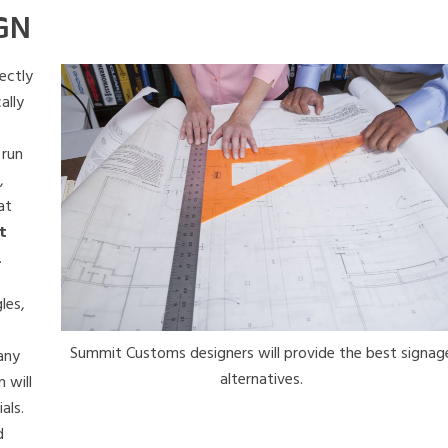
GN
ectly
ally
 run
,
at
t
.
les,
Summit Customs designers will provide the best signag
 any
alternatives.
 will
als.
d