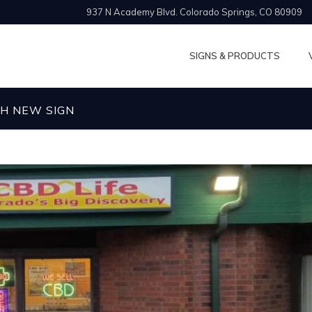
937 N Academy Blvd. Colorado Springs, CO 80909
SIGNS & PRODUCTS
SH NEW SIGN