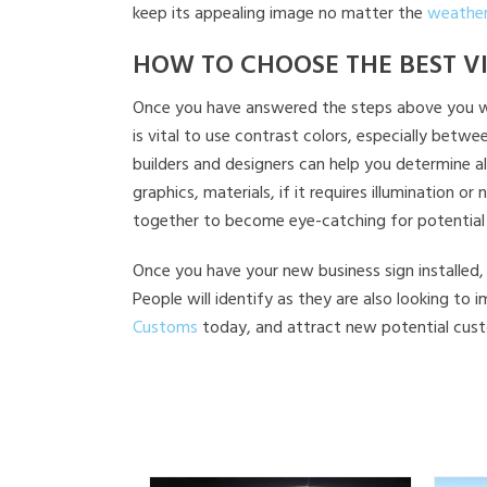
keep its appealing image no matter the
weather
HOW TO CHOOSE THE BEST V
Once you have answered the steps above you will 
is vital to use contrast colors, especially bet
builders and designers can help you determine a
graphics, materials, if it requires illumination
together to become eye-catching for potential
Once you have your new business sign installed, 
People will identify as they are also looking to
Customs
today, and attract new potential cust