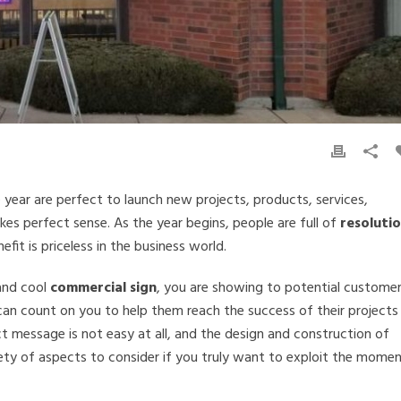
 year are perfect to launch new projects, products, services,
akes perfect sense. As the year begins, people are full of
resolutio
fit is priceless in the business world.
and cool
commercial sign
, you are showing to potential custome
an count on you to help them reach the success of their projects
ct message is not easy at all, and the design and construction of
ety of aspects to consider if you truly want to exploit the mome