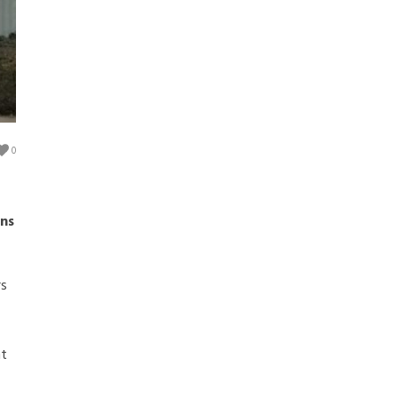
0
ns
rs
nt