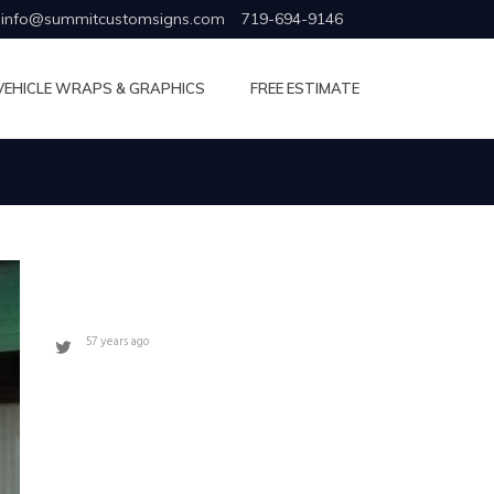
info@summitcustomsigns.com
719-694-9146
VEHICLE WRAPS & GRAPHICS
FREE ESTIMATE
57 years ago