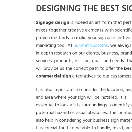
DESIGNING THE BEST SI
Signage design
is indeed an art form that perf
mixes together creative elements with scientific
proven methods to make your sign an effective
marketing tool. At
Summit Customs
, we always
in-depth research on our clients, business, brand
services, products, mission, goals and needs. Th
will provide us the correct path to offer the
bes
commercial sign
alternatives to our customers
It is also important to consider the location, ang
and area where your sign will be installed. It is
essential to look at its surroundings to identify
potential hazard or visual obstacles. The location
also help in considering your business sign materi
It is crucial for it to be able to handle, resist, an