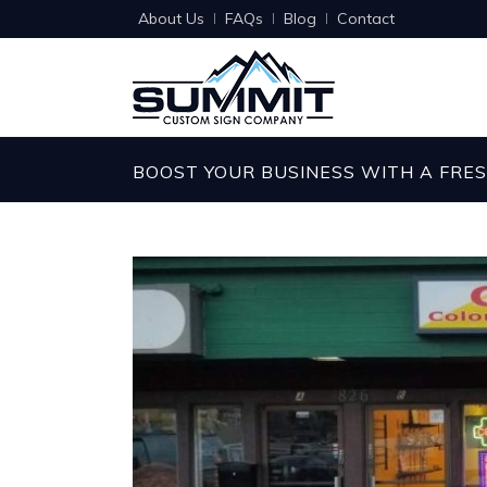
About Us
FAQs
Blog
Contact
BOOST YOUR BUSINESS WITH A FRE