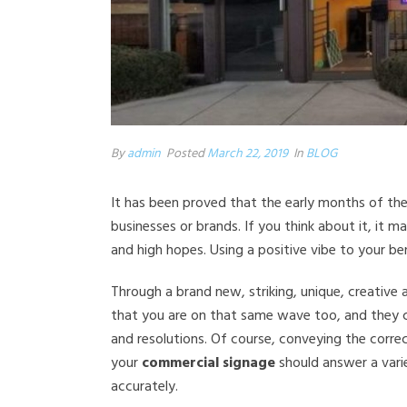
By
admin
Posted
March 22, 2019
In
BLOG
It has been proved that the early months of the
businesses or brands. If you think about it, it m
and high hopes. Using a positive vibe to your bene
Through a brand new, striking, unique, creative 
that you are on that same wave too, and they c
and resolutions. Of course, conveying the corre
your
commercial signage
should answer a vari
accurately.