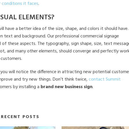
 conditions it faces
.
ISUAL ELEMENTS?
have a better idea of the size, shape, and colors it should have. 
ween text and background. Our professional commercial signage
ll of these aspects. The typography, sign shape, size, text messag
 or not, and many other elements, should converge and perfectly wor
 customers.
you will notice the difference in attracting new potential custome
 improve and try new things. Don’t think twice,
contact Summit
omers by installing a
brand new business sign
.
RECENT POSTS