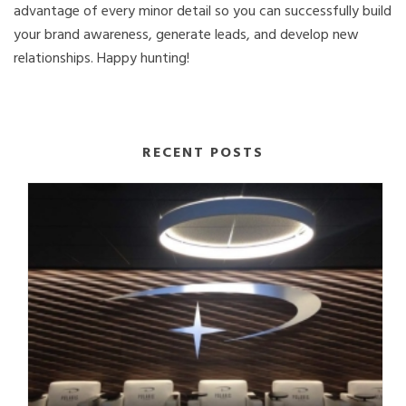
advantage of every minor detail so you can successfully build
your brand awareness, generate leads, and develop new
relationships. Happy hunting!
RECENT POSTS