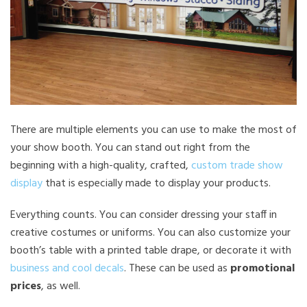
There are multiple elements you can use to make the most of
your show booth. You can stand out right from the
beginning with a high-quality, crafted,
custom trade show
display
that is especially made to display your products.
Everything counts. You can consider dressing your staff in
creative costumes or uniforms. You can also customize your
booth’s table with a printed table drape, or decorate it with
business and cool decals
. These can be used as
promotional
prices
, as well.