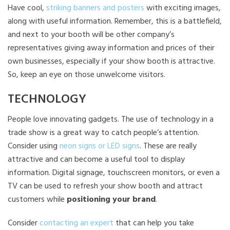
Have cool,
striking banners and posters
with exciting images,
along with useful information. Remember, this is a battlefield,
and next to your booth will be other company’s
representatives giving away information and prices of their
own businesses, especially if your show booth is attractive.
So, keep an eye on those unwelcome visitors.
TECHNOLOGY
People love innovating gadgets. The use of technology in a
trade show is a great way to catch people’s attention.
Consider using
neon signs or LED signs
. These are really
attractive and can become a useful tool to display
information. Digital signage, touchscreen monitors, or even a
TV can be used to refresh your show booth and attract
customers while
positioning your brand
.
Consider
contacting an expert
that can help you take