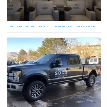
UNDERSTANDING VISUAL COMMUNICATION IN THE BUSINESS WORLD