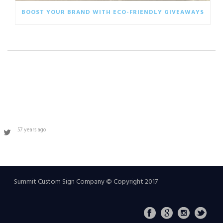
BOOST YOUR BRAND WITH ECO-FRIENDLY GIVEAWAYS
57 years ago
Summit Custom Sign Company © Copyright 2017