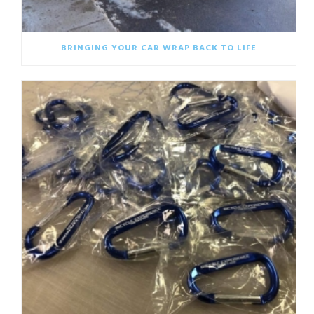
BRINGING YOUR CAR WRAP BACK TO LIFE