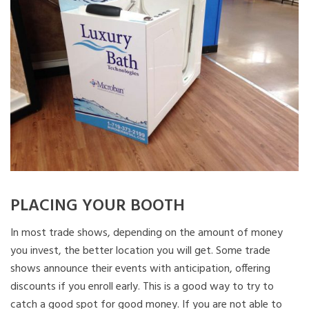
PLACING YOUR BOOTH
In most trade shows, depending on the amount of money
you invest, the better location you will get. Some trade
shows announce their events with anticipation, offering
discounts if you enroll early. This is a good way to try to
catch a good spot for good money. If you are not able to