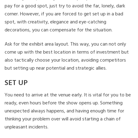
pay for a good spot, just try to avoid the far, lonely, dark
corner. However, if you are forced to get set up in a bad
spot, with creativity, elegance and eye-catching
decorations, you can compensate for the situation.
Ask for the exhibit area layout. This way, you can not only
come up with the best location in terms of investment but
also tactically choose your location, avoiding competitors
but setting up near potential and strategic allies.
SET UP
You need to arrive at the venue early. It is vital for you to be
ready, even hours before the show opens up. Something
unexpected always happens, and having enough time for
thinking your problem over will avoid starting a chain of
unpleasant incidents.