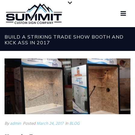
BUILD A STRIKING TRADE SHOW BOOTH AND
KICK ASS IN 2017
By
admin
Posted
March 24, 2017
In
BLOG