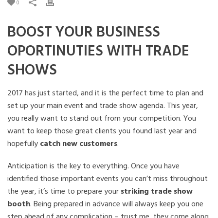
0
BOOST YOUR BUSINESS
OPORTINUTIES WITH TRADE
SHOWS
2017 has just started, and it is the perfect time to plan and
set up your main event and trade show agenda. This year,
you really want to stand out from your competition. You
want to keep those great clients you found last year and
hopefully
catch new customers
.
Anticipation is the key to everything. Once you have
identified those important events you can’t miss throughout
the year, it’s time to prepare your
striking trade show
booth
. Being prepared in advance will always keep you one
step ahead of any complication – trust me, they come along.