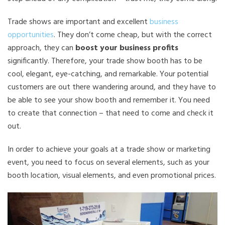
Trade shows are important and excellent
business
opportunities
. They don’t come cheap, but with the correct
approach, they can
boost your business profits
significantly. Therefore, your trade show booth has to be
cool, elegant, eye-catching, and remarkable. Your potential
customers are out there wandering around, and they have to
be able to see your show booth and remember it. You need
to create that connection – that need to come and check it
out.
In order to achieve your goals at a trade show or marketing
event, you need to focus on several elements, such as your
booth location, visual elements, and even promotional prices.