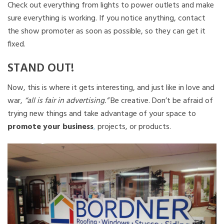
Check out everything from lights to power outlets and make
sure everything is working. If you notice anything, contact
the show promoter as soon as possible, so they can get it
fixed.
STAND OUT!
Now, this is where it gets interesting, and just like in love and
war,
“all is fair in advertising.”
Be creative. Don’t be afraid of
trying new things and take advantage of your space to
promote your business
,
projects, or products.