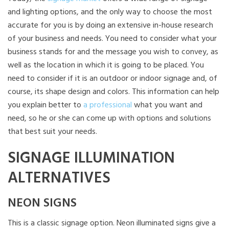
and lighting options, and the only way to choose the most
accurate for you is by doing an extensive in-house research
of your business and needs. You need to consider what your
business stands for and the message you wish to convey, as
well as the location in which it is going to be placed. You
need to consider if it is an outdoor or indoor signage and, of
course, its shape design and colors. This information can help
you explain better to
a professional
what you want and
need, so he or she can come up with options and solutions
that best suit your needs.
SIGNAGE ILLUMINATION
ALTERNATIVES
NEON SIGNS
This is a classic signage option. Neon illuminated signs give a