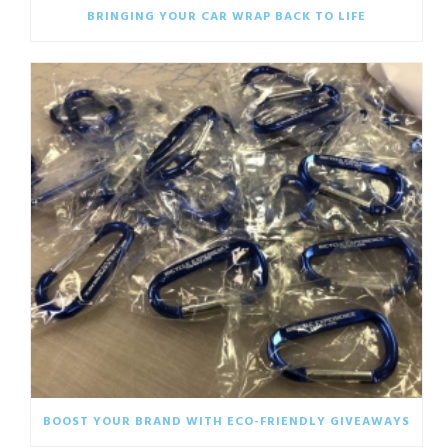
BRINGING YOUR CAR WRAP BACK TO LIFE
BOOST YOUR BRAND WITH ECO-FRIENDLY GIVEAWAYS