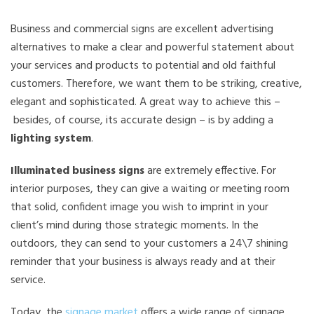
Business and commercial signs are excellent advertising
alternatives to make a clear and powerful statement about
your services and products to potential and old faithful
customers. Therefore, we want them to be striking, creative,
elegant and sophisticated. A great way to achieve this –
besides, of course, its accurate design – is by adding a
lighting system
.
Illuminated business signs
are extremely effective. For
interior purposes, they can give a waiting or meeting room
that solid, confident image you wish to imprint in your
client’s mind during those strategic moments. In the
outdoors, they can send to your customers a 24\7 shining
reminder that your business is always ready and at their
service.
Today, the
signage market
offers a wide range of signage