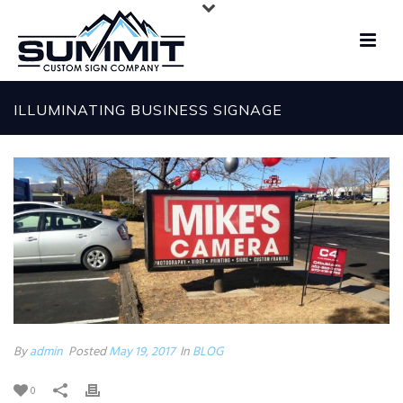
ILLUMINATING BUSINESS SIGNAGE
By
admin
Posted
May 19, 2017
In
BLOG
0