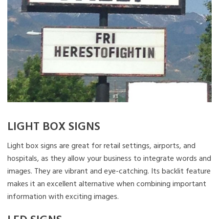
LIGHT BOX SIGNS
Light box signs are great for retail settings, airports, and
hospitals, as they allow your business to integrate words and
images. They are vibrant and eye-catching. Its backlit feature
makes it an excellent alternative when combining important
information with exciting images.