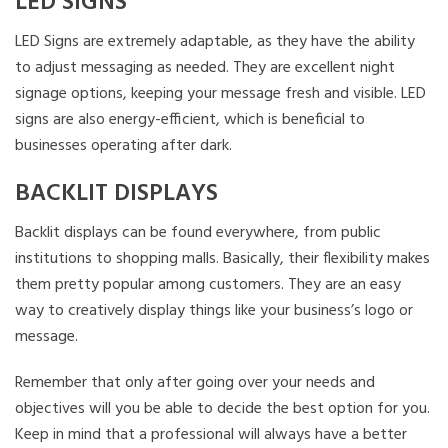
LED SIGNS
LED Signs are extremely adaptable, as they have the ability
to adjust messaging as needed. They are excellent night
signage options, keeping your message fresh and visible. LED
signs are also energy-efficient, which is beneficial to
businesses operating after dark.
BACKLIT DISPLAYS
Backlit displays can be found everywhere, from public
institutions to shopping malls. Basically, their flexibility makes
them pretty popular among customers. They are an easy
way to creatively display things like your business’s logo or
message.
Remember that only after going over your needs and
objectives will you be able to decide the best option for you.
Keep in mind that a professional will always have a better