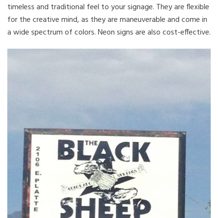
timeless and traditional feel to your signage. They are flexible
for the creative mind, as they are maneuverable and come in
a wide spectrum of colors. Neon signs are also cost-effective.