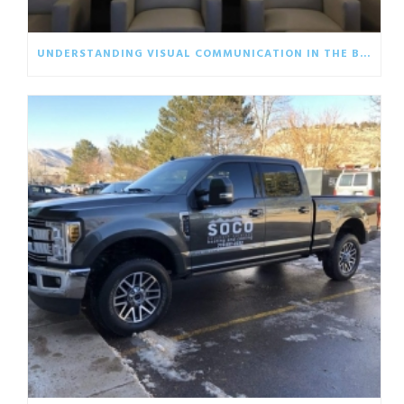
UNDERSTANDING VISUAL COMMUNICATION IN THE BUSINESS WORLD