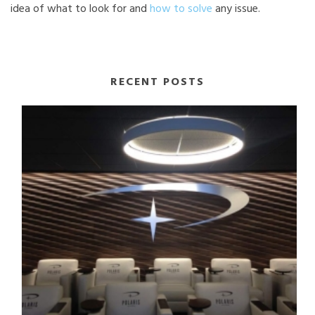
idea of what to look for and
how to solve
any issue.
RECENT POSTS