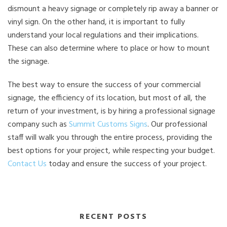
dismount a heavy signage or completely rip away a banner or
vinyl sign. On the other hand, it is important to fully
understand your local regulations and their implications.
These can also determine where to place or how to mount
the signage.
The best way to ensure the success of your commercial
signage, the efficiency of its location, but most of all, the
return of your investment, is by hiring a professional signage
company such as
Summit Customs Signs
. Our professional
staff will walk you through the entire process, providing the
best options for your project, while respecting your budget.
Contact Us
today and ensure the success of your project.
RECENT POSTS