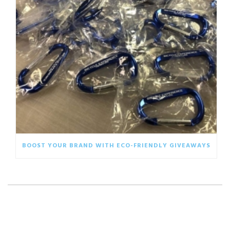
BOOST YOUR BRAND WITH ECO-FRIENDLY GIVEAWAYS