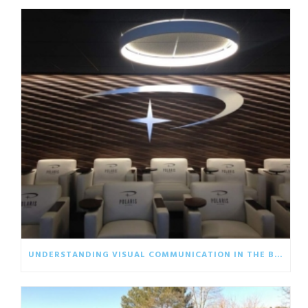
UNDERSTANDING VISUAL COMMUNICATION IN THE BUSINESS WORLD