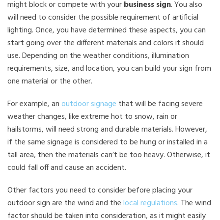
might block or compete with your
business sign
. You also
will need to consider the possible requirement of artificial
lighting. Once, you have determined these aspects, you can
start going over the different materials and colors it should
use. Depending on the weather conditions, illumination
requirements, size, and location, you can build your sign from
one material or the other.
For example, an
outdoor signage
that will be facing severe
weather changes, like extreme hot to snow, rain or
hailstorms, will need strong and durable materials. However,
if the same signage is considered to be hung or installed in a
tall area, then the materials can’t be too heavy. Otherwise, it
could fall off and cause an accident.
Other factors you need to consider before placing your
outdoor sign are the wind and the
local regulations
. The wind
factor should be taken into consideration, as it might easily