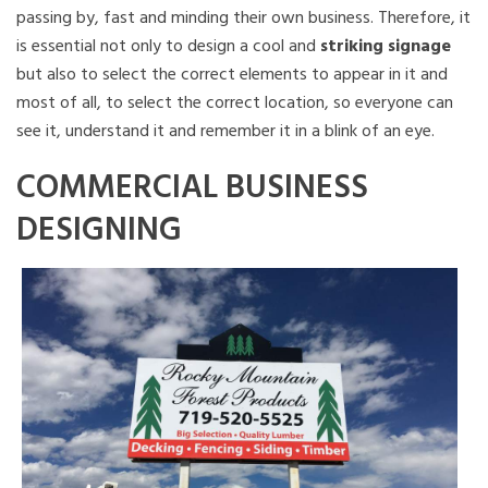
passing by, fast and minding their own business. Therefore, it
is essential not only to design a cool and
striking signage
but also to select the correct elements to appear in it and
most of all, to select the correct location, so everyone can
see it, understand it and remember it in a blink of an eye.
COMMERCIAL BUSINESS
DESIGNING