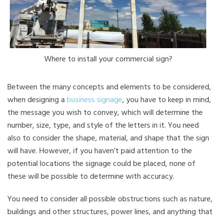
Where to install your commercial sign?
Between the many concepts and elements to be considered,
when designing a
business signage
, you have to keep in mind,
the message you wish to convey, which will determine the
number, size, type, and style of the letters in it. You need
also to consider the shape, material, and shape that the sign
will have. However, if you haven’t paid attention to the
potential locations the signage could be placed, none of
these will be possible to determine with accuracy.
You need to consider all possible obstructions such as nature,
buildings and other structures, power lines, and anything that