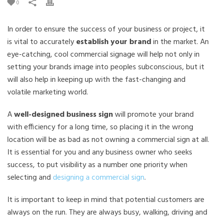
0
In order to ensure the success of your business or project, it
is vital to accurately
establish your brand
in the market. An
eye-catching, cool commercial signage will help not only in
setting your brands image into peoples subconscious, but it
will also help in keeping up with the fast-changing and
volatile marketing world.
A
well-designed business sign
will promote your brand
with efficiency for a long time, so placing it in the wrong
location will be as bad as not owning a commercial sign at all.
It is essential for you and any business owner who seeks
success, to put visibility as a number one priority when
selecting and
designing a commercial sign
.
It is important to keep in mind that potential customers are
always on the run. They are always busy, walking, driving and