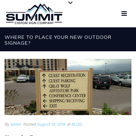
WHERE TO PLACE YOUR NEW OUTDOOR
SIGNAGE?
By
admin
Posted
August 10, 2018
In
BLOG