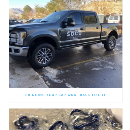
BRINGING YOUR CAR WRAP BACK TO LIFE