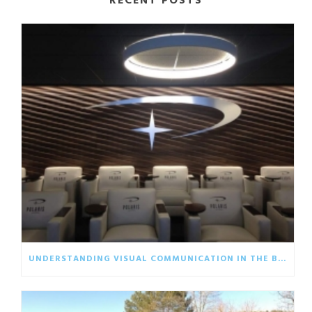
RECENT POSTS
UNDERSTANDING VISUAL COMMUNICATION IN THE BUSINESS WORLD