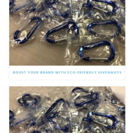
BOOST YOUR BRAND WITH ECO-FRIENDLY GIVEAWAYS