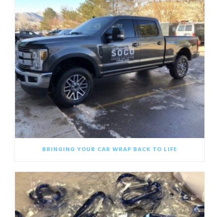
BRINGING YOUR CAR WRAP BACK TO LIFE