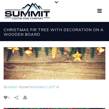
CHRISTMAS FIR TREE WITH DECORATION ON A
WOODEN BOARD
By
admin
Posted
November 2, 2017
In
0