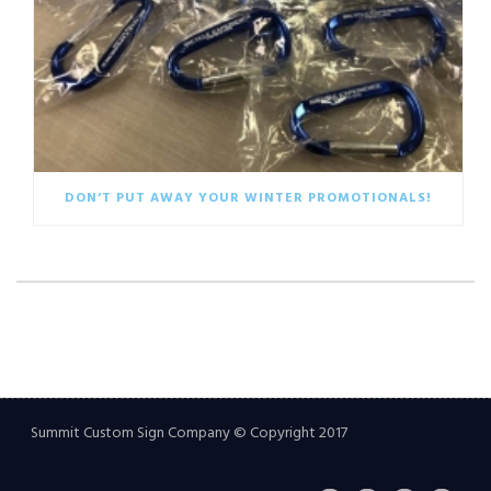
DON’T PUT AWAY YOUR WINTER PROMOTIONALS!
Summit Custom Sign Company © Copyright 2017