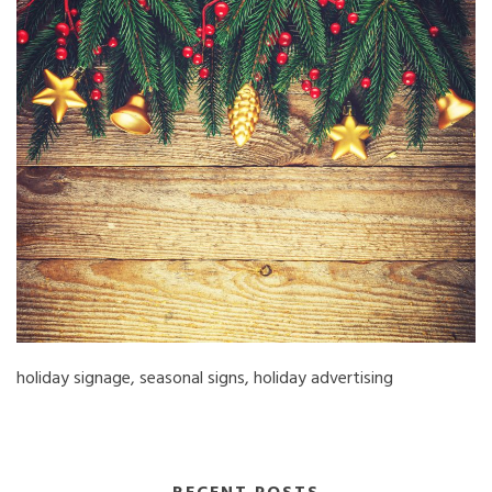
holiday signage, seasonal signs, holiday advertising