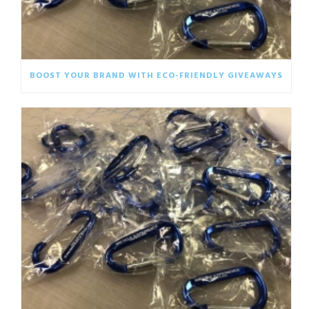
BOOST YOUR BRAND WITH ECO-FRIENDLY GIVEAWAYS