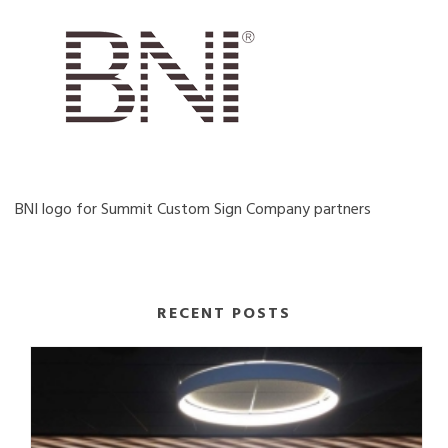
BNI logo for Summit Custom Sign Company partners
RECENT POSTS