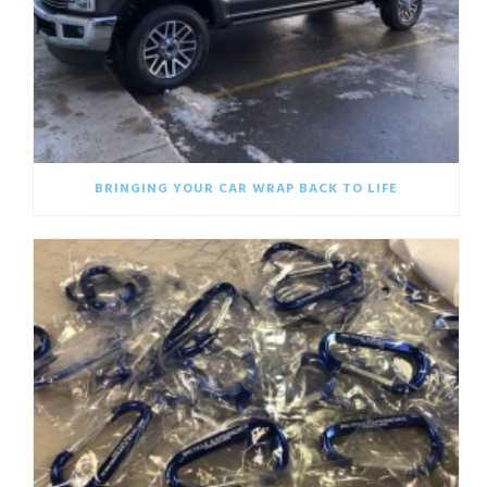
BRINGING YOUR CAR WRAP BACK TO LIFE