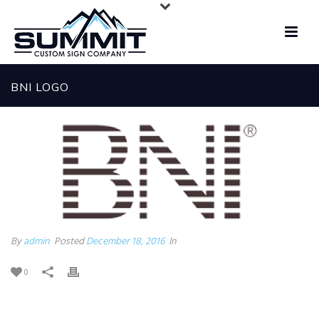
BNI LOGO
By
admin
Posted
December 18, 2016
In
0