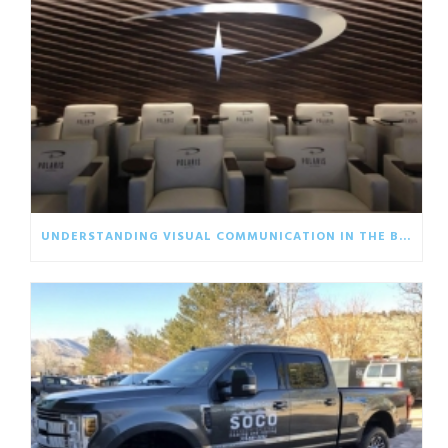
UNDERSTANDING VISUAL COMMUNICATION IN THE BUSINESS WORLD