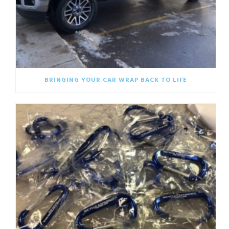
BRINGING YOUR CAR WRAP BACK TO LIFE