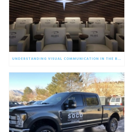
UNDERSTANDING VISUAL COMMUNICATION IN THE BUSINESS WORLD