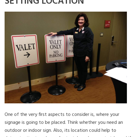
SETTING LOCATION
One of the very first aspects to consider is, where your
signage is going to be placed. Think whether you need an
outdoor or indoor sign. Also, its location could help to