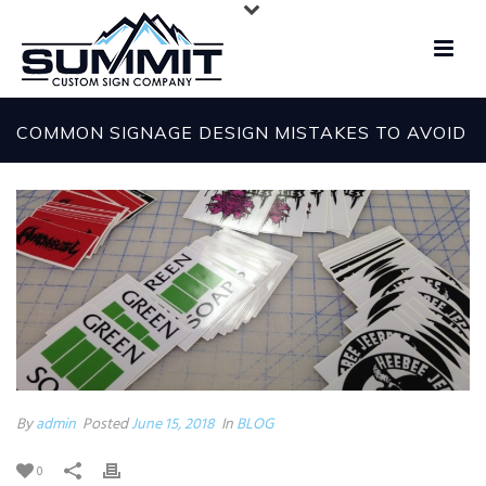
COMMON SIGNAGE DESIGN MISTAKES TO AVOID
By
admin
Posted
June 15, 2018
In
BLOG
0