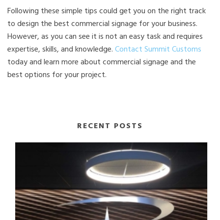
Following these simple tips could get you on the right track
to design the best commercial signage for your business.
However, as you can see it is not an easy task and requires
expertise, skills, and knowledge.
Contact Summit Customs
today and learn more about commercial signage and the
best options for your project.
RECENT POSTS