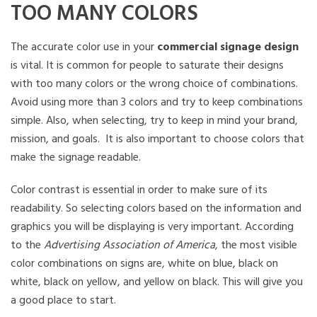
TOO MANY COLORS
The accurate color use in your
commercial signage design
is vital. It is common for people to saturate their designs
with too many colors or the wrong choice of combinations.
Avoid using more than 3 colors and try to keep combinations
simple. Also, when selecting, try to keep in mind your brand,
mission, and goals. It is also important to choose colors that
make the signage readable.
Color contrast is essential in order to make sure of its
readability. So selecting colors based on the information and
graphics you will be displaying is very important. According
to the
Advertising Association of America
, the most visible
color combinations on signs are, white on blue, black on
white, black on yellow, and yellow on black. This will give you
a good place to start.