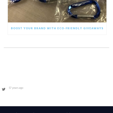
BOOST YOUR BRAND WITH ECO-FRIENDLY GIVEAWAYS
57 years ago