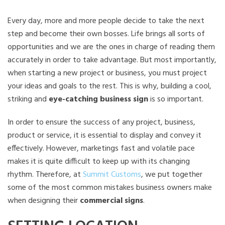
Every day, more and more people decide to take the next
step and become their own bosses. Life brings all sorts of
opportunities and we are the ones in charge of reading them
accurately in order to take advantage. But most importantly,
when starting a new project or business, you must project
your ideas and goals to the rest. This is why, building a cool,
striking and
eye-catching business sign
is so important.
In order to ensure the success of any project, business,
product or service, it is essential to display and convey it
effectively. However, marketings fast and volatile pace
makes it is quite difficult to keep up with its changing
rhythm. Therefore, at
Summit Customs
, we put together
some of the most common mistakes business owners make
when designing their
commercial signs
.