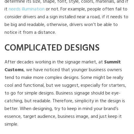
determine its size, shape, font, style, colors, materials, and if
it
needs illumination
or not. For example, people often fail to
consider drivers and a sign installed near a road, if it needs to
be big and readable, otherwise, drivers won’t be able to
notice it from a distance.
COMPLICATED DESIGNS
After decades working in the signage market, at
Summit
Customs
, we have noticed that younger business owners
tend to make more complex designs. Some might be really
cool and functional, but we suggest, especially for starters,
to go for simple designs. Business signage should be eye-
catching, but readable. Therefore, simplicity in the design is
better. When designing, try to keep in mind your brand’s
essence, target audience, business image, and just keep it
simple.