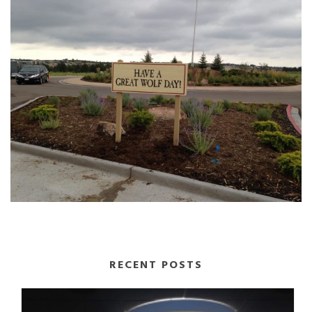
RECENT POSTS