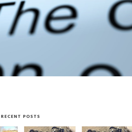
RECENT POSTS