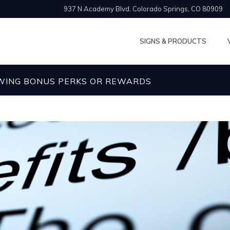
937 N Academy Blvd. Colorado Springs, CO 80909
SIGNS & PRODUCTS
OWING BONUS PERKS OR REWARDS