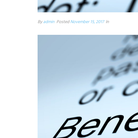
By
admin
Posted
November 15, 2017
In