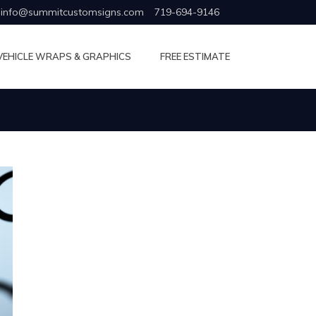
info@summitcustomsigns.com
719-694-9146
VEHICLE WRAPS & GRAPHICS
FREE ESTIMATE