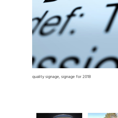
quality signage, signage for 2018