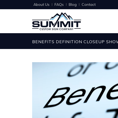
About Us
FAQs
Blog
Contact
BENEFITS DEFINITION CLOSEUP SH