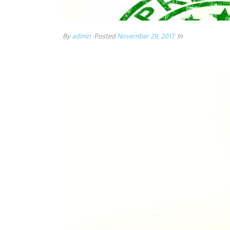
By
admin
Posted
November 29, 2017
In