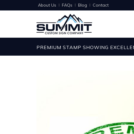
About Us
FAQs
Blog
Contact
PREMIUM STAMP SHOWING EXCELLE