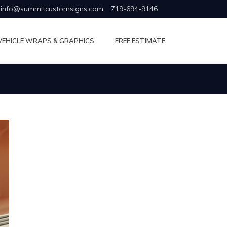
info@summitcustomsigns.com
719-694-9146
VEHICLE WRAPS & GRAPHICS
FREE ESTIMATE