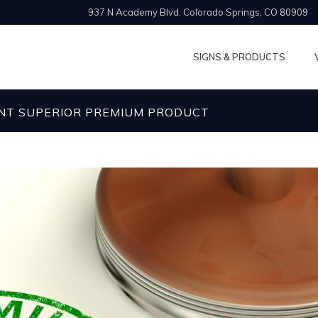
937 N Academy Blvd. Colorado Springs, CO 80909
SIGNS & PRODUCTS
NT SUPERIOR PREMIUM PRODUCT