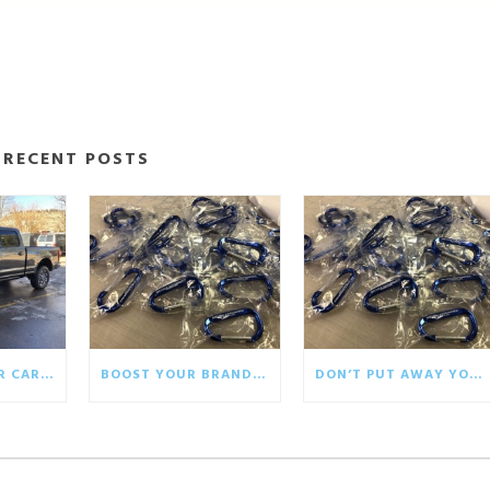
RECENT POSTS
BRINGING YOUR CAR WRAP BACK TO LIFE
BOOST YOUR BRAND WITH ECO-FRIENDLY GIVEAWAYS
DON’T PUT AWAY YOUR WINTER PROMOTIONALS!