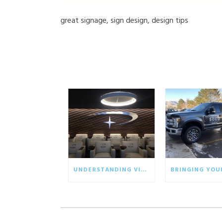
great signage, sign design, design tips
UNDERSTANDING VISUAL COMMUNICATION IN THE BUSINESS WORLD