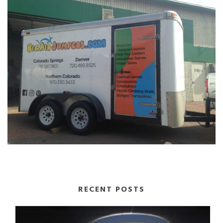
RECENT POSTS