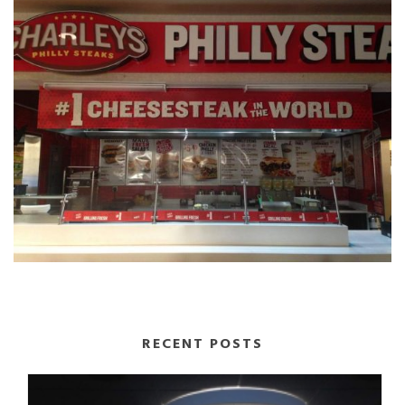
RECENT POSTS