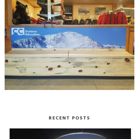
RECENT POSTS