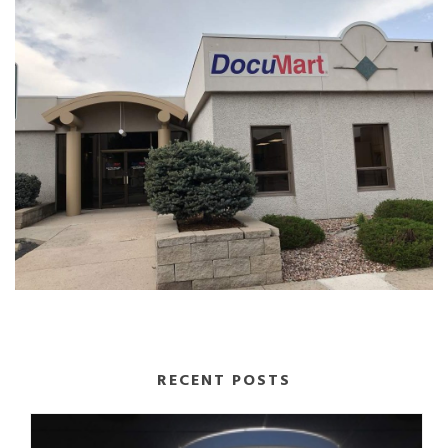
RECENT POSTS