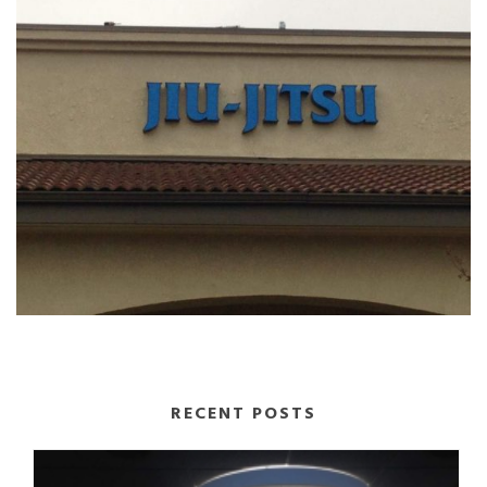
RECENT POSTS