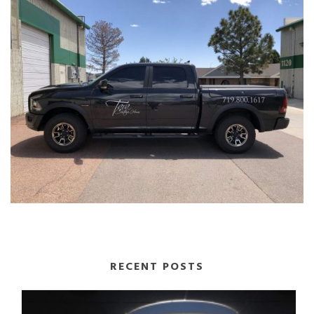
RECENT POSTS