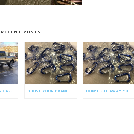
RECENT POSTS
BRINGING YOUR CAR WRAP BACK TO LIFE
BOOST YOUR BRAND WITH ECO-FRIENDLY GIVEAWAYS
DON’T PUT AWAY YOUR WINTER PROMOTIONALS!