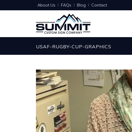
About Us
FAQs
Blog
Contact
USAF-RUGBY-CUP-GRAPHICS