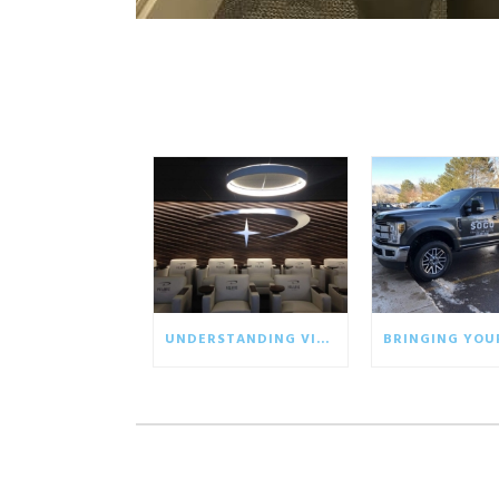
UNDERSTANDING VISUAL COMMUNICATION IN THE BUSINESS WORLD