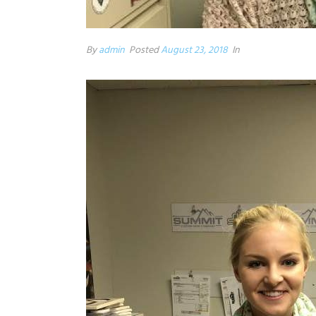
By
admin
Posted
August 23, 2018
In