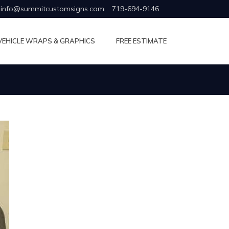
info@summitcustomsigns.com
719-694-9146
VEHICLE WRAPS & GRAPHICS
FREE ESTIMATE