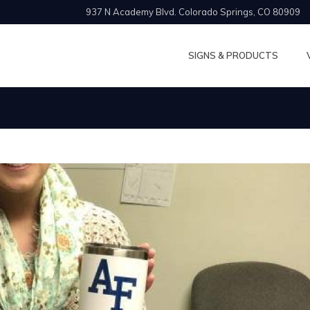
937 N Academy Blvd. Colorado Springs, CO 80909
SIGNS & PRODUCTS