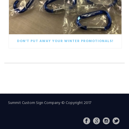
DON’T PUT AWAY YOUR WINTER PROMOTIONALS!
Summit Custom Sign Company © Copyright 2017