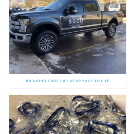
BRINGING YOUR CAR WRAP BACK TO LIFE