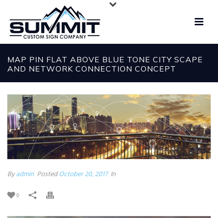
MAP PIN FLAT ABOVE BLUE TONE CITY SCAPE
AND NETWORK CONNECTION CONCEPT
By
admin
Posted
October 20, 2017
In
0