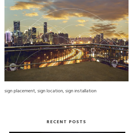
sign placement, sign location, sign installation
RECENT POSTS