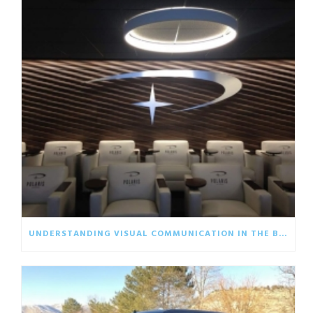
UNDERSTANDING VISUAL COMMUNICATION IN THE BUSINESS WORLD