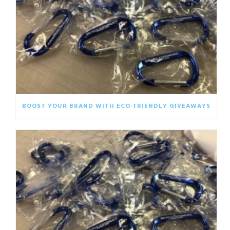
BOOST YOUR BRAND WITH ECO-FRIENDLY GIVEAWAYS