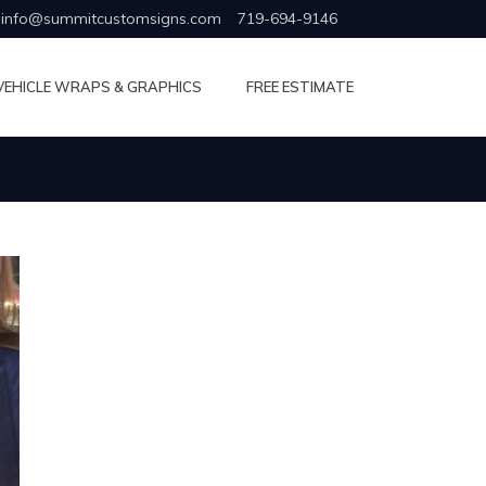
info@summitcustomsigns.com
719-694-9146
VEHICLE WRAPS & GRAPHICS
FREE ESTIMATE