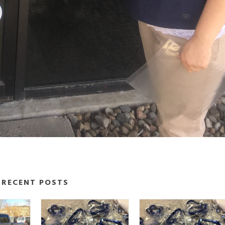
RECENT POSTS