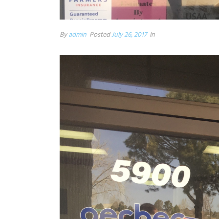
By
admin
Posted
July 26, 2017
In