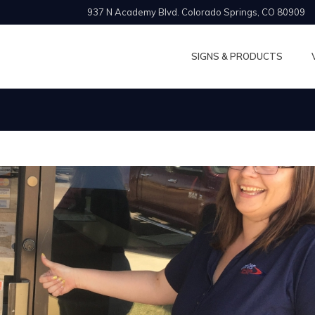
937 N Academy Blvd. Colorado Springs, CO 80909
SIGNS & PRODUCTS