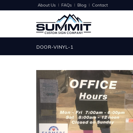
About Us
FAQs
Blog
Contact
DOOR-VINYL-1