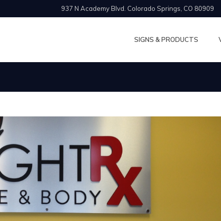
937 N Academy Blvd. Colorado Springs, CO 80909
SIGNS & PRODUCTS