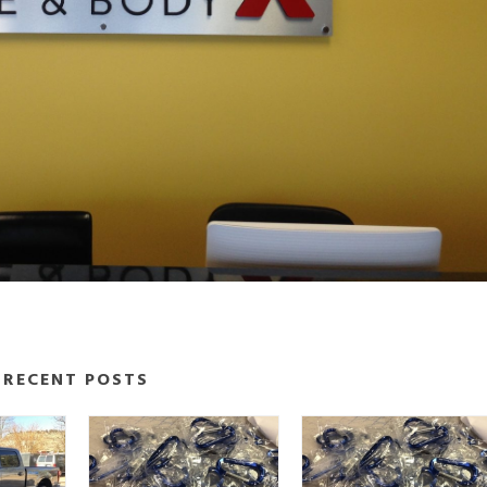
RECENT POSTS