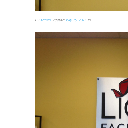
By
admin
Posted
July 26, 2017
In