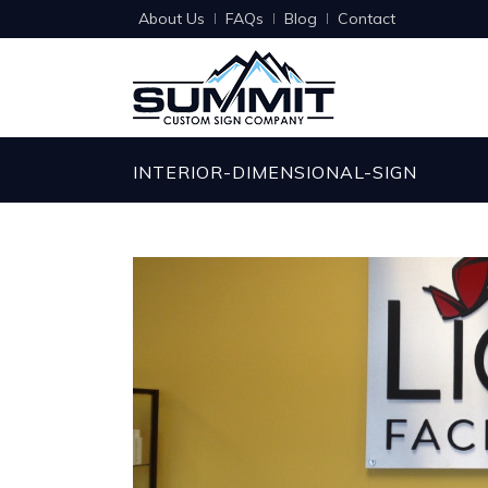
About Us
FAQs
Blog
Contact
INTERIOR-DIMENSIONAL-SIGN