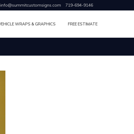
info@summitcustomsigns.com
719-694-9146
VEHICLE WRAPS & GRAPHICS
FREE ESTIMATE